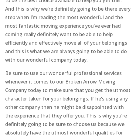
to be the best choice available to help you get this.
And this is why we’re definitely going to be there every
step when I’m reading the most wonderful and the
most fantastic moving experience you’ve ever had
coming really definitely want to be able to help
efficiently and effectively move all of your belongings
and this is what we are always going to be able to do
with our wonderful company today.
Be sure to use our wonderful professional services
whenever it comes to our Broken Arrow Moving
Company today to make sure that you get the utmost
character taken for your belongings. If he’s using any
other company then he might be disappointed with
the experience that they offer you. This is why you’re
definitely going to be sure to choose us because we
absolutely have the utmost wonderful qualities for