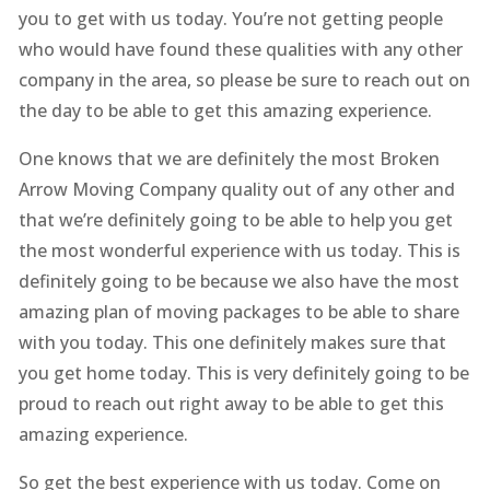
you to get with us today. You’re not getting people
who would have found these qualities with any other
company in the area, so please be sure to reach out on
the day to be able to get this amazing experience.
One knows that we are definitely the most Broken
Arrow Moving Company quality out of any other and
that we’re definitely going to be able to help you get
the most wonderful experience with us today. This is
definitely going to be because we also have the most
amazing plan of moving packages to be able to share
with you today. This one definitely makes sure that
you get home today. This is very definitely going to be
proud to reach out right away to be able to get this
amazing experience.
So get the best experience with us today. Come on