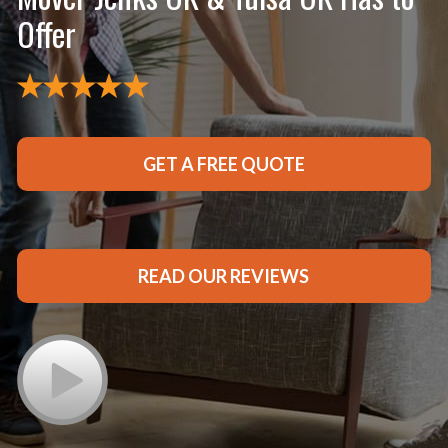
Offer
GET A FREE QUOTE
READ OUR REVIEWS