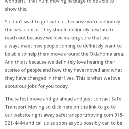
wonderful Platinum moving package to be able to
show this.
So don’t wait to get with us, because we’re definitely
the best choice. They should definitely hesitate to
reach out because we love making sure that we
always meet new people coming to definitely want to
be able to help them move around the Oklahoma area.
And this is because we definitely love hearing their
stories of people and how they have moved and what
they have changed in their lives. This is what we love
about our jobs for you today.
The safest move and go ahead and just contact Safe
Transport Moving so click here on the link to go to
our website right away safetransportmoving.com 918-
521-4444 and call us as soon as you possibly can to be