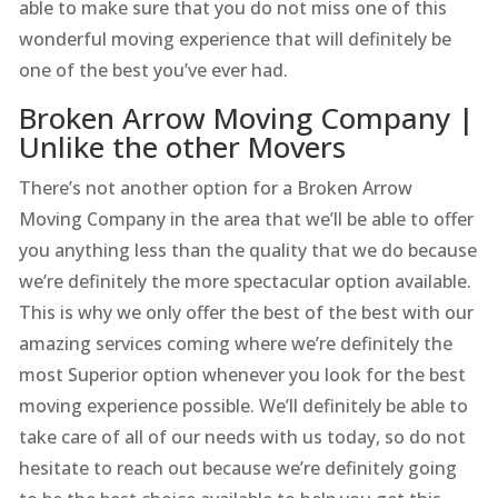
able to make sure that you do not miss one of this
wonderful moving experience that will definitely be
one of the best you’ve ever had.
Broken Arrow Moving Company |
Unlike the other Movers
There’s not another option for a Broken Arrow
Moving Company in the area that we’ll be able to offer
you anything less than the quality that we do because
we’re definitely the more spectacular option available.
This is why we only offer the best of the best with our
amazing services coming where we’re definitely the
most Superior option whenever you look for the best
moving experience possible. We’ll definitely be able to
take care of all of our needs with us today, so do not
hesitate to reach out because we’re definitely going