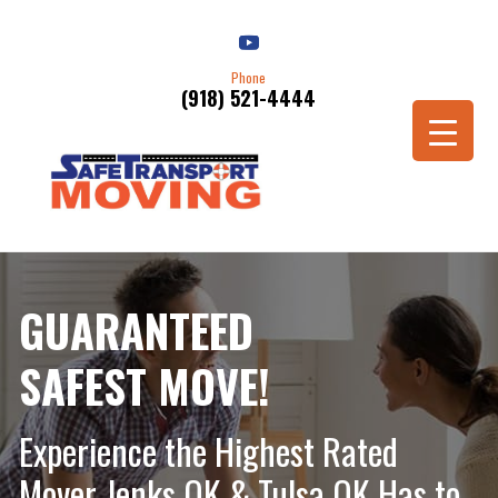
Phone
(918) 521-4444
Schedule a Move
GUARANTEED
SAFEST MOVE!
Experience the Highest Rated
Mover Jenks OK & Tulsa OK Has to