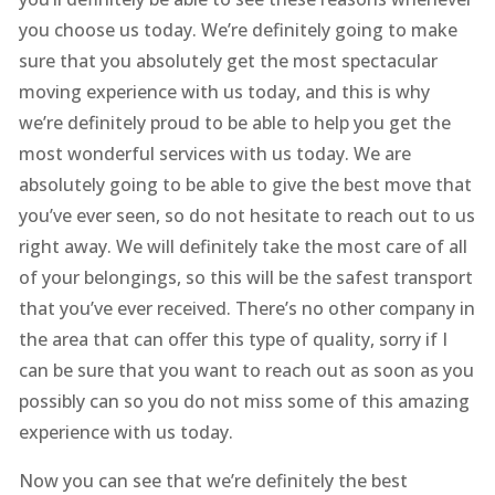
you choose us today. We’re definitely going to make
sure that you absolutely get the most spectacular
moving experience with us today, and this is why
we’re definitely proud to be able to help you get the
most wonderful services with us today. We are
absolutely going to be able to give the best move that
you’ve ever seen, so do not hesitate to reach out to us
right away. We will definitely take the most care of all
of your belongings, so this will be the safest transport
that you’ve ever received. There’s no other company in
the area that can offer this type of quality, sorry if I
can be sure that you want to reach out as soon as you
possibly can so you do not miss some of this amazing
experience with us today.
Now you can see that we’re definitely the best