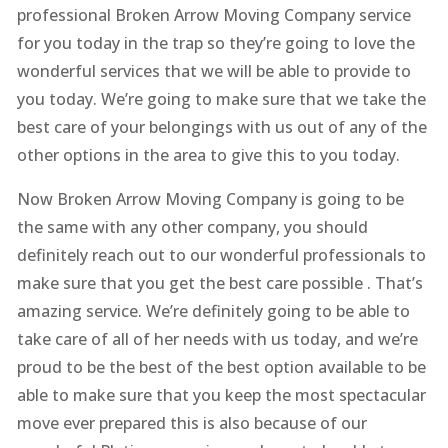
professional Broken Arrow Moving Company service
for you today in the trap so they’re going to love the
wonderful services that we will be able to provide to
you today. We’re going to make sure that we take the
best care of your belongings with us out of any of the
other options in the area to give this to you today.
Now Broken Arrow Moving Company is going to be
the same with any other company, you should
definitely reach out to our wonderful professionals to
make sure that you get the best care possible . That’s
amazing service. We’re definitely going to be able to
take care of all of her needs with us today, and we’re
proud to be the best of the best option available to be
able to make sure that you keep the most spectacular
move ever prepared this is also because of our