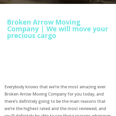
Broken Arrow Moving
Company | We will move your
precious cargo
Everybody knows that we’re the most amazing ever
Broken Arrow Moving Company for you today, and
there’s definitely going to be the main reasons that
we’re the highest rated and the most reviewed, and
you’ll definitely be able to see these reasons whenever