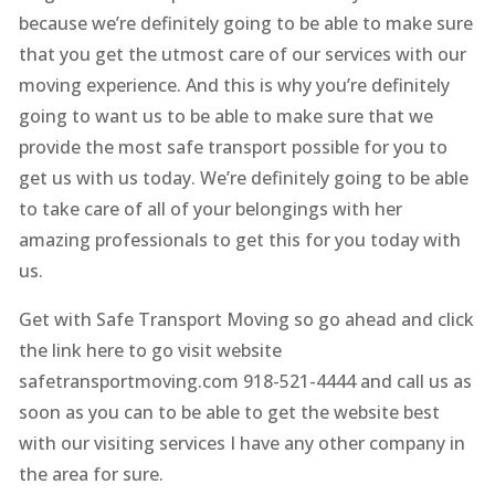
because we’re definitely going to be able to make sure
that you get the utmost care of our services with our
moving experience. And this is why you’re definitely
going to want us to be able to make sure that we
provide the most safe transport possible for you to
get us with us today. We’re definitely going to be able
to take care of all of your belongings with her
amazing professionals to get this for you today with
us.
Get with Safe Transport Moving so go ahead and click
the link here to go visit website
safetransportmoving.com 918-521-4444 and call us as
soon as you can to be able to get the website best
with our visiting services I have any other company in
the area for sure.