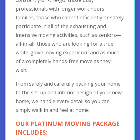
professionals with longer work hours,
families, those who cannot efficiently or safely
participate in all of the exhausting and
intensive moving activities, such as seniors—
all-in-all, those who are looking for a true
white-glove moving experience and as much
of a completely hands-free move as they
wish.
From safely and carefully packing your home
to the set-up and interior design of your new
home, we handle every detail so you can
simply walk in and feel at home.
OUR PLATINUM MOVING PACKAGE
INCLUDES: