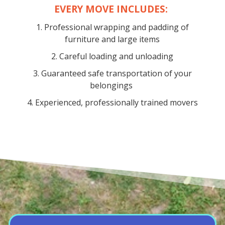
EVERY MOVE INCLUDES:
1. Professional wrapping and padding of
furniture and large items
2. Careful loading and unloading
3. Guaranteed safe transportation of your
belongings
4. Experienced, professionally trained movers