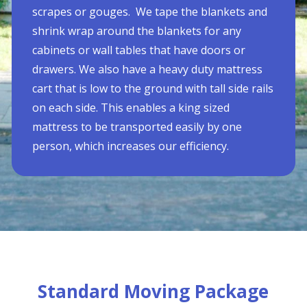
scrapes or gouges. We tape the blankets and
shrink wrap around the blankets for any
cabinets or wall tables that have doors or
drawers. We also have a heavy duty mattress
cart that is low to the ground with tall side rails
on each side. This enables a king sized
mattress to be transported easily by one
person, which increases our efficiency.
Standard Moving Package