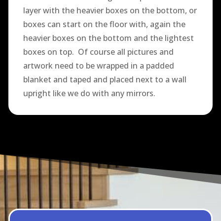
layer with the heavier boxes on the bottom, or
boxes can start on the floor with, again the
heavier boxes on the bottom and the lightest
boxes on top. Of course all pictures and
artwork need to be wrapped in a padded
blanket and taped and placed next to a wall
upright like we do with any mirrors.