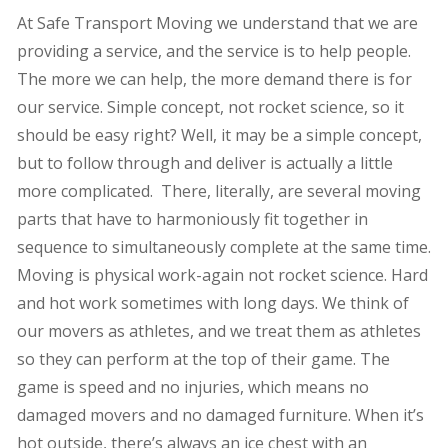
At Safe Transport Moving we understand that we are
providing a service, and the service is to help people.
The more we can help, the more demand there is for
our service. Simple concept, not rocket science, so it
should be easy right? Well, it may be a simple concept,
but to follow through and deliver is actually a little
more complicated. There, literally, are several moving
parts that have to harmoniously fit together in
sequence to simultaneously complete at the same time.
Moving is physical work-again not rocket science. Hard
and hot work sometimes with long days. We think of
our movers as athletes, and we treat them as athletes
so they can perform at the top of their game. The
game is speed and no injuries, which means no
damaged movers and no damaged furniture. When it’s
hot outside, there’s always an ice chest with an