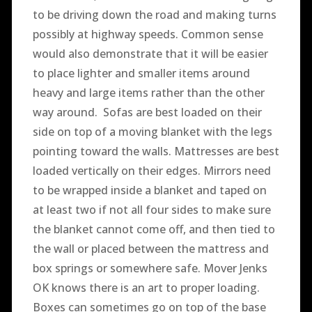
to be driving down the road and making turns
possibly at highway speeds. Common sense
would also demonstrate that it will be easier
to place lighter and smaller items around
heavy and large items rather than the other
way around. Sofas are best loaded on their
side on top of a moving blanket with the legs
pointing toward the walls. Mattresses are best
loaded vertically on their edges. Mirrors need
to be wrapped inside a blanket and taped on
at least two if not all four sides to make sure
the blanket cannot come off, and then tied to
the wall or placed between the mattress and
box springs or somewhere safe. Mover Jenks
OK knows there is an art to proper loading.
Boxes can sometimes go on top of the base