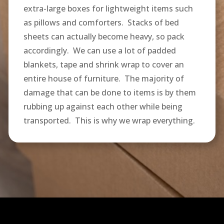
extra-large boxes for lightweight items such
as pillows and comforters. Stacks of bed
sheets can actually become heavy, so pack
accordingly. We can use a lot of padded
blankets, tape and shrink wrap to cover an
entire house of furniture. The majority of
damage that can be done to items is by them
rubbing up against each other while being
transported. This is why we wrap everything.