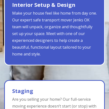
Interior Setup & Design
Make your house feel like home from day one.
Our expert safe transport mover Jenks OK
team will unpack, organize and thoughtfully
set up your space. Meet with one of our
experienced designers to help create a
beautiful, functional layout tailored to your
home and style.
Staging
Are you selling your home? Our full-service
moving experience doesn’t start (or stop) with