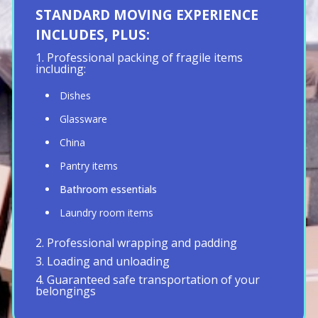
STANDARD MOVING EXPERIENCE
INCLUDES, PLUS:
1. Professional packing of fragile items
including:
Dishes
Glassware
China
Pantry items
Bathroom essentials
Laundry room items
2. Professional wrapping and padding
3. Loading and unloading
4. Guaranteed safe transportation of your
belongings