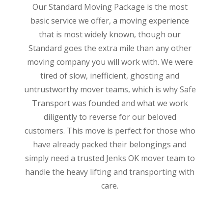
Our Standard Moving Package is the most
basic service we offer, a moving experience
that is most widely known, though our
Standard goes the extra mile than any other
moving company you will work with. We were
tired of slow, inefficient, ghosting and
untrustworthy mover teams, which is why Safe
Transport was founded and what we work
diligently to reverse for our beloved
customers. This move is perfect for those who
have already packed their belongings and
simply need a trusted Jenks OK mover team to
handle the heavy lifting and transporting with
care.