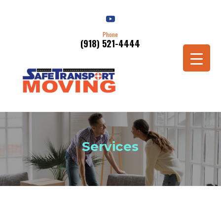
Phone
(918) 521-4444
Services