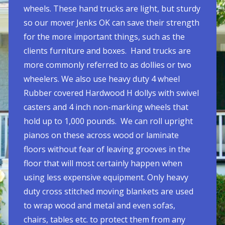
wheels. These hand trucks are light, but sturdy
so our mover Jenks OK can save their strength
for the more important things, such as the
clients furniture and boxes. Hand trucks are
more commonly referred to as dollies or two
wheelers. We also use heavy duty 4 wheel
Rubber covered Hardwood H dollys with swivel
casters and 4 inch non-marking wheels that
hold up to 1,000 pounds. We can roll upright
pianos on these across wood or laminate
floors without fear of leaving grooves in the
floor that will most certainly happen when
using less expensive equipment. Only heavy
duty cross stitched moving blankets are used
to wrap wood and metal and even sofas,
chairs, tables etc. to protect them from any