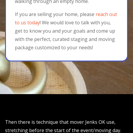
walking through an empty home.
If you are selling your home, please
reach out
to us today
! We would love to talk with you,
get to know you and your goals and come up
with the perfect, curated staging and moving
package customized to your needs!
Then there is technique that mover Jenks OK use,
stretching before the start of the event/moving day.