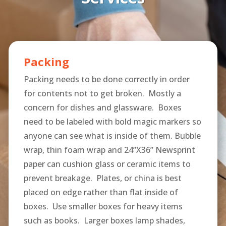
Packing
Packing needs to be done correctly in order
for contents not to get broken. Mostly a
concern for dishes and glassware. Boxes
need to be labeled with bold magic markers so
anyone can see what is inside of them. Bubble
wrap, thin foam wrap and 24”X36” Newsprint
paper can cushion glass or ceramic items to
prevent breakage. Plates, or china is best
placed on edge rather than flat inside of
boxes. Use smaller boxes for heavy items
such as books. Larger boxes lamp shades,