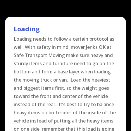
Loading
Loading needs to follow a certain protocol as
well. With safety in mind, mover Jenks OK at
Safe Transport Moving make sure heavy and
sturdy items and furniture need to go on the
bottom and form a base layer when loading
the moving truck or van. Load the heaviest
and biggest items first, so the weight goes
toward the front and center of the vehicle
instead of the rear. It’s best to try to balance
heavy items on both sides of the inside of the
vehicle instead of putting all the heavy items
on one side, remember that this load is going