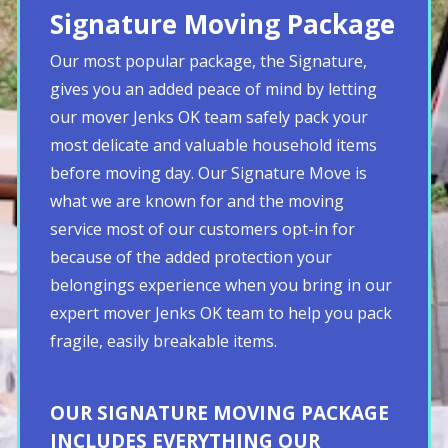
Signature Moving Package
Our most popular package, the Signature,
gives you an added peace of mind by letting
our mover Jenks OK team safely pack your
most delicate and valuable household items
before moving day. Our Signature Move is
what we are known for and the moving
service most of our customers opt-in for
because of the added protection your
belongings experience when you bring in our
expert mover Jenks OK team to help you pack
fragile, easily breakable items.
OUR SIGNATURE MOVING PACKAGE
INCLUDES EVERYTHING OUR