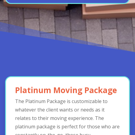
Platinum Moving Package
The Platinum Package is customizable to
whatever the client wants or needs as it
relates to their moving experience. The
platinum package is perfect for those who are
constantly on-the-go, those busy