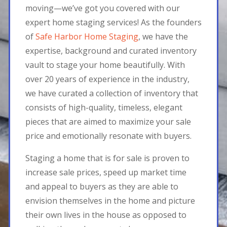
moving—we’ve got you covered with our
expert home staging services! As the founders
of
Safe Harbor Home Staging
, we have the
expertise, background and curated inventory
vault to stage your home beautifully. With
over 20 years of experience in the industry,
we have curated a collection of inventory that
consists of high-quality, timeless, elegant
pieces that are aimed to maximize your sale
price and emotionally resonate with buyers.
Staging a home that is for sale is proven to
increase sale prices, speed up market time
and appeal to buyers as they are able to
envision themselves in the home and picture
their own lives in the house as opposed to