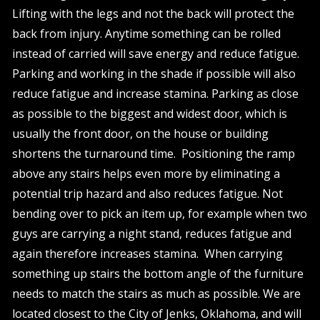
Lifting with the legs and not the back will protect the
back from injury. Anytime something can be rolled
instead of carried will save energy and reduce fatigue.
Parking and working in the shade if possible will also
reduce fatigue and increase stamina. Parking as close
as possible to the biggest and widest door, which is
usually the front door, on the house or building
shortens the turnaround time. Positioning the ramp
above any stairs helps even more by eliminating a
potential trip hazard and also reduces fatigue. Not
bending over to pick an item up, for example when two
guys are carrying a night stand, reduces fatigue and
again therefore increases stamina. When carrying
something up stairs the bottom angle of the furniture
needs to match the stairs as much as possible. We are
located closest to the City of Jenks, Oklahoma, and will