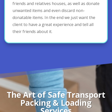
friends and relatives houses, as well as donate
unwanted items and even discard non-
donatable items. In the end we just want the
client to have a great experience and tell all
their friends about it.
The Art of Safe Transport
Packing & Loading
Services