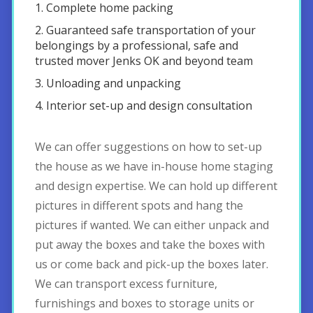
1. Complete home packing
2. Guaranteed safe transportation of your
belongings by a professional, safe and
trusted mover Jenks OK and beyond team
3. Unloading and unpacking
4. Interior set-up and design consultation
We can offer suggestions on how to set-up
the house as we have in-house home staging
and design expertise. We can hold up different
pictures in different spots and hang the
pictures if wanted. We can either unpack and
put away the boxes and take the boxes with
us or come back and pick-up the boxes later.
We can transport excess furniture,
furnishings and boxes to storage units or