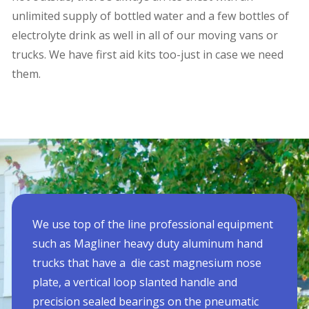
unlimited supply of bottled water and a few bottles of
electrolyte drink as well in all of our moving vans or
trucks. We have first aid kits too-just in case we need
them.
We use top of the line professional equipment
such as Magliner heavy duty aluminum hand
trucks that have a die cast magnesium nose
plate, a vertical loop slanted handle and
precision sealed bearings on the pneumatic