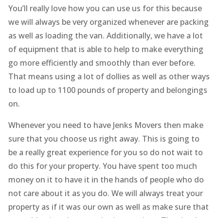
You’ll really love how you can use us for this because
we will always be very organized whenever are packing
as well as loading the van. Additionally, we have a lot
of equipment that is able to help to make everything
go more efficiently and smoothly than ever before.
That means using a lot of dollies as well as other ways
to load up to 1100 pounds of property and belongings
on.
Whenever you need to have Jenks Movers then make
sure that you choose us right away. This is going to
be a really great experience for you so do not wait to
do this for your property. You have spent too much
money on it to have it in the hands of people who do
not care about it as you do. We will always treat your
property as if it was our own as well as make sure that