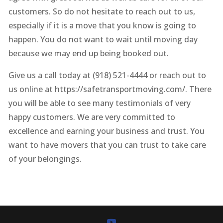
customers. So do not hesitate to reach out to us,
especially if it is a move that you know is going to
happen. You do not want to wait until moving day
because we may end up being booked out.
Give us a call today at (918) 521-4444 or reach out to
us online at https://safetransportmoving.com/. There
you will be able to see many testimonials of very
happy customers. We are very committed to
excellence and earning your business and trust. You
want to have movers that you can trust to take care
of your belongings.