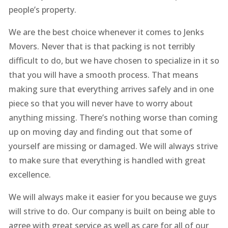
people’s property.
We are the best choice whenever it comes to Jenks
Movers. Never that is that packing is not terribly
difficult to do, but we have chosen to specialize in it so
that you will have a smooth process. That means
making sure that everything arrives safely and in one
piece so that you will never have to worry about
anything missing. There’s nothing worse than coming
up on moving day and finding out that some of
yourself are missing or damaged. We will always strive
to make sure that everything is handled with great
excellence.
We will always make it easier for you because we guys
will strive to do. Our company is built on being able to
agree with great service as well as care for all of our