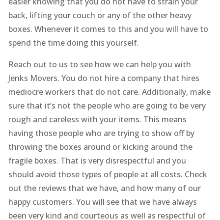
easier knowing that you do not have to strain your
back, lifting your couch or any of the other heavy
boxes. Whenever it comes to this and you will have to
spend the time doing this yourself.
Reach out to us to see how we can help you with
Jenks Movers. You do not hire a company that hires
mediocre workers that do not care. Additionally, make
sure that it’s not the people who are going to be very
rough and careless with your items. This means
having those people who are trying to show off by
throwing the boxes around or kicking around the
fragile boxes. That is very disrespectful and you
should avoid those types of people at all costs. Check
out the reviews that we have, and how many of our
happy customers. You will see that we have always
been very kind and courteous as well as respectful of