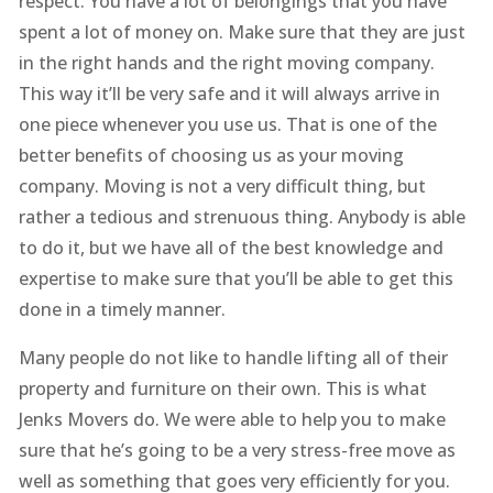
respect. You have a lot of belongings that you have
spent a lot of money on. Make sure that they are just
in the right hands and the right moving company.
This way it’ll be very safe and it will always arrive in
one piece whenever you use us. That is one of the
better benefits of choosing us as your moving
company. Moving is not a very difficult thing, but
rather a tedious and strenuous thing. Anybody is able
to do it, but we have all of the best knowledge and
expertise to make sure that you’ll be able to get this
done in a timely manner.
Many people do not like to handle lifting all of their
property and furniture on their own. This is what
Jenks Movers do. We were able to help you to make
sure that he’s going to be a very stress-free move as
well as something that goes very efficiently for you.