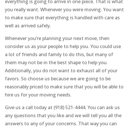
everything is going to arrive in one piece. That is what
you really want. Whenever you were moving. You want
to make sure that everything is handled with care as
well as arrived safely.
Whenever you’re planning your next move, then
consider us as your people to help you. You could use
a lot of friends and family to do this, but many of
them may not be in the best shape to help you.
Additionally, you do not want to exhaust all of your
favors. So choose us because we are going to be
reasonably priced to make sure that you will be able to
hire us for your moving needs.
Give us a call today at (918) 521-4444. You can ask us
any questions that you like and we will tell you all the
answers to any of your concerns. That way you can