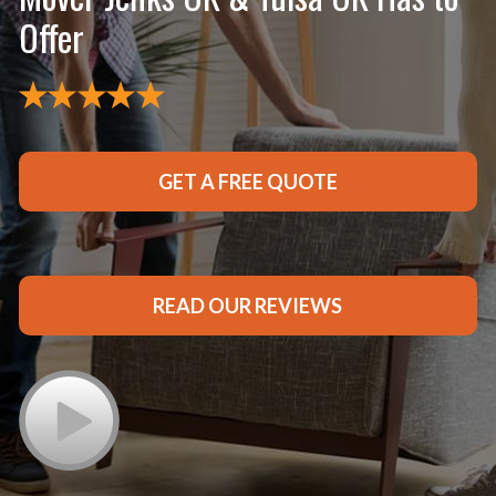
Offer
GET A FREE QUOTE
READ OUR REVIEWS