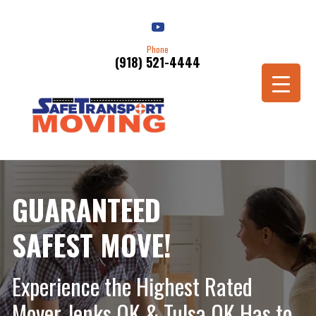
Phone
(918) 521-4444
Schedule a Move
GUARANTEED
SAFEST MOVE!
Experience the Highest Rated
Mover Jenks OK & Tulsa OK Has to