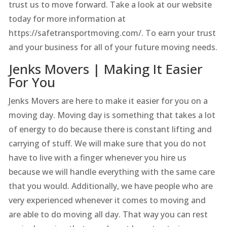
trust us to move forward. Take a look at our website
today for more information at
https://safetransportmoving.com/. To earn your trust
and your business for all of your future moving needs.
Jenks Movers | Making It Easier
For You
Jenks Movers are here to make it easier for you on a
moving day. Moving day is something that takes a lot
of energy to do because there is constant lifting and
carrying of stuff. We will make sure that you do not
have to live with a finger whenever you hire us
because we will handle everything with the same care
that you would. Additionally, we have people who are
very experienced whenever it comes to moving and
are able to do moving all day. That way you can rest