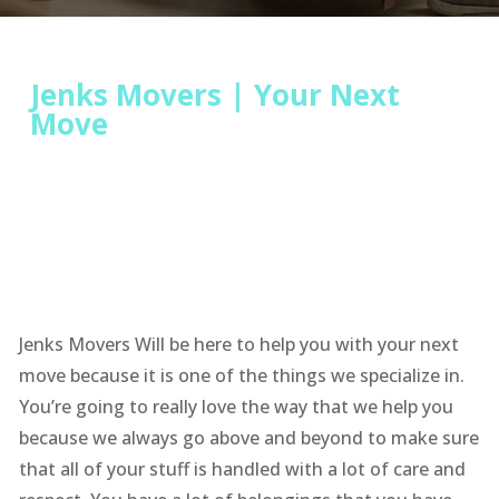
Jenks Movers | Your Next
Move
Jenks Movers Will be here to help you with your next
move because it is one of the things we specialize in.
You’re going to really love the way that we help you
because we always go above and beyond to make sure
that all of your stuff is handled with a lot of care and