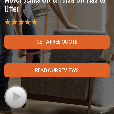
Offer
GET A FREE QUOTE
READ OUR REVIEWS