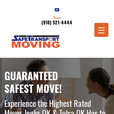
Phone
(918) 521-4444
Schedule a Move
GUARANTEED
SAFEST MOVE!
Experience the Highest Rated
Mover Jenks OK & Tulsa OK Has to