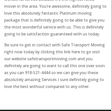
mover in the area. You’re awesome, definitely going to
love this absolutely fantastic Platinum moving
package that is definitely going to be able to give you
the most wonderful service with us. This is definitely
going to be satisfaction guaranteed with us today.
Be sure to get in contact with Safe Transport Moving
right now today by clicking this link here to go visit
our website safetransportmoving.com and you
definitely are going to want to call this one over soon
as you can 918-521-4444 so we can give you these
absolutely amazing Services I sure definitely going to
love the best without compared to any other.