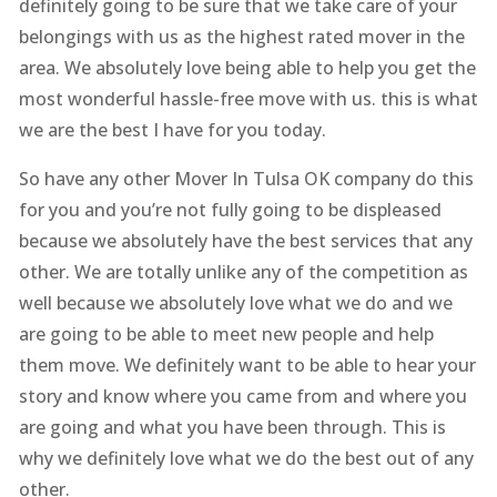
definitely going to be sure that we take care of your
belongings with us as the highest rated mover in the
area. We absolutely love being able to help you get the
most wonderful hassle-free move with us. this is what
we are the best I have for you today.
So have any other Mover In Tulsa OK company do this
for you and you’re not fully going to be displeased
because we absolutely have the best services that any
other. We are totally unlike any of the competition as
well because we absolutely love what we do and we
are going to be able to meet new people and help
them move. We definitely want to be able to hear your
story and know where you came from and where you
are going and what you have been through. This is
why we definitely love what we do the best out of any
other.