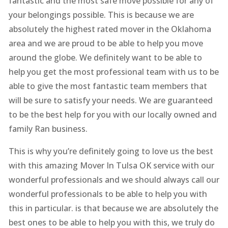
fantastic and the most safe move possible for any of
your belongings possible. This is because we are
absolutely the highest rated mover in the Oklahoma
area and we are proud to be able to help you move
around the globe. We definitely want to be able to
help you get the most professional team with us to be
able to give the most fantastic team members that
will be sure to satisfy your needs. We are guaranteed
to be the best help for you with our locally owned and
family Ran business.
This is why you’re definitely going to love us the best
with this amazing Mover In Tulsa OK service with our
wonderful professionals and we should always call our
wonderful professionals to be able to help you with
this in particular. is that because we are absolutely the
best ones to be able to help you with this, we truly do