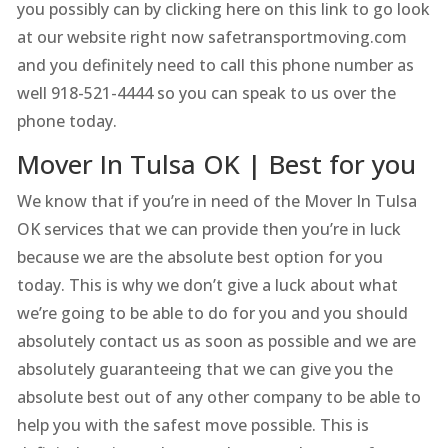
you possibly can by clicking here on this link to go look
at our website right now safetransportmoving.com
and you definitely need to call this phone number as
well 918-521-4444 so you can speak to us over the
phone today.
Mover In Tulsa OK | Best for you
We know that if you’re in need of the Mover In Tulsa
OK services that we can provide then you’re in luck
because we are the absolute best option for you
today. This is why we don’t give a luck about what
we’re going to be able to do for you and you should
absolutely contact us as soon as possible and we are
absolutely guaranteeing that we can give you the
absolute best out of any other company to be able to
help you with the safest move possible. This is