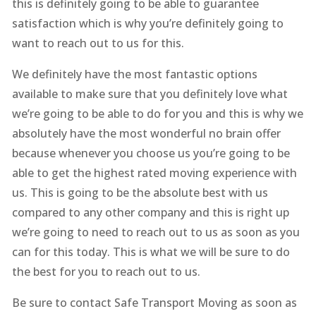
this is definitely going to be able to guarantee
satisfaction which is why you’re definitely going to
want to reach out to us for this.
We definitely have the most fantastic options
available to make sure that you definitely love what
we’re going to be able to do for you and this is why we
absolutely have the most wonderful no brain offer
because whenever you choose us you’re going to be
able to get the highest rated moving experience with
us. This is going to be the absolute best with us
compared to any other company and this is right up
we’re going to need to reach out to us as soon as you
can for this today. This is what we will be sure to do
the best for you to reach out to us.
Be sure to contact Safe Transport Moving as soon as