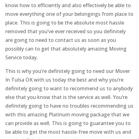
know how to efficiently and also effectively be able to
move everything one of your belongings from place to
place. This is going to be the absolute most hassle
removed that you’ve ever received so you definitely
are going to need to contact us as soon as you
possibly can to get that absolutely amazing Moving
Service today.
This is why you’re definitely going to need our Mover
In Tulsa OK with us today the best and why you’re
definitely going to want to recommend us to anybody
else that you know that is the service as well. You’re
definitely going to have no troubles recommending us
with this amazing Platinum moving package that we
can provide as well. This is going to guarantee you to
be able to get the most hassle-free move with us and