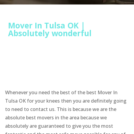
Mover In Tulsa OK |
Absolutely wonderful
Whenever you need the best of the best Mover In
Tulsa OK for your knees then you are definitely going
to need to contact us. This is because we are the
absolute best movers in the area because we
absolutely are guaranteed to give you the most