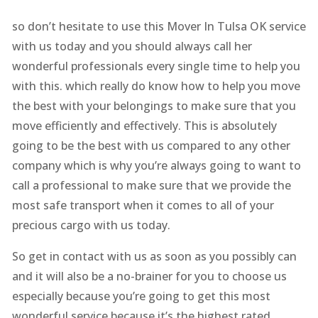
so don’t hesitate to use this Mover In Tulsa OK service
with us today and you should always call her
wonderful professionals every single time to help you
with this. which really do know how to help you move
the best with your belongings to make sure that you
move efficiently and effectively. This is absolutely
going to be the best with us compared to any other
company which is why you’re always going to want to
call a professional to make sure that we provide the
most safe transport when it comes to all of your
precious cargo with us today.
So get in contact with us as soon as you possibly can
and it will also be a no-brainer for you to choose us
especially because you’re going to get this most
wonderful service because it’s the highest rated