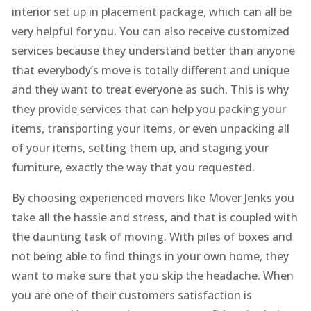
interior set up in placement package, which can all be
very helpful for you. You can also receive customized
services because they understand better than anyone
that everybody’s move is totally different and unique
and they want to treat everyone as such. This is why
they provide services that can help you packing your
items, transporting your items, or even unpacking all
of your items, setting them up, and staging your
furniture, exactly the way that you requested.
By choosing experienced movers like Mover Jenks you
take all the hassle and stress, and that is coupled with
the daunting task of moving. With piles of boxes and
not being able to find things in your own home, they
want to make sure that you skip the headache. When
you are one of their customers satisfaction is