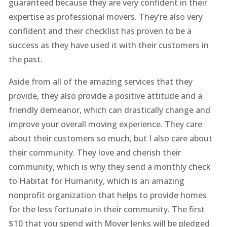
guaranteed because they are very confident in their
expertise as professional movers. They’re also very
confident and their checklist has proven to be a
success as they have used it with their customers in
the past.
Aside from all of the amazing services that they
provide, they also provide a positive attitude and a
friendly demeanor, which can drastically change and
improve your overall moving experience. They care
about their customers so much, but I also care about
their community. They love and cherish their
community, which is why they send a monthly check
to Habitat for Humanity, which is an amazing
nonprofit organization that helps to provide homes
for the less fortunate in their community. The first
$10 that you spend with Mover Jenks will be pledged