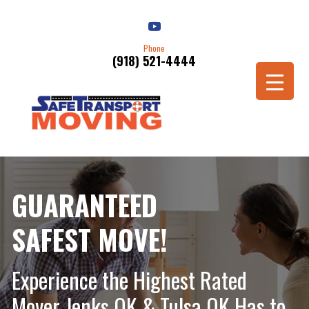
Phone
(918) 521-4444
Schedule a Move
GUARANTEED
SAFEST MOVE!
Experience the Highest Rated
Mover Jenks OK & Tulsa OK Has to