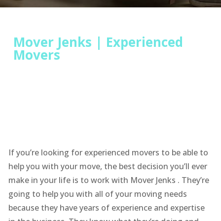
Mover Jenks | Experienced
Movers
If you’re looking for experienced movers to be able to
help you with your move, the best decision you’ll ever
make in your life is to work with Mover Jenks . They’re
going to help you with all of your moving needs
because they have years of experience and expertise