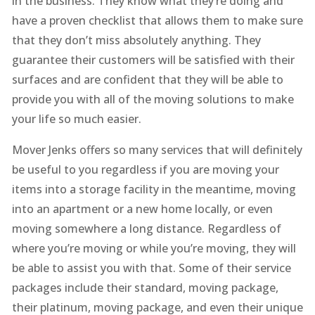
in the business. They know what they’re doing and
have a proven checklist that allows them to make sure
that they don’t miss absolutely anything. They
guarantee their customers will be satisfied with their
surfaces and are confident that they will be able to
provide you with all of the moving solutions to make
your life so much easier.
Mover Jenks offers so many services that will definitely
be useful to you regardless if you are moving your
items into a storage facility in the meantime, moving
into an apartment or a new home locally, or even
moving somewhere a long distance. Regardless of
where you’re moving or while you’re moving, they will
be able to assist you with that. Some of their service
packages include their standard, moving package,
their platinum, moving package, and even their unique