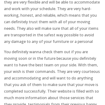
they are very flexible and will be able to accommodate
and work with your schedule. They are very hard-
working, honest, and reliable, which means that you
can definitely trust them with all of your moving
needs. They also will make sure that all of your items
are transported in the safest way possible to avoid
any damage to any of your furniture or a personal
You definitely wanna check them out if you are
moving soon or in the future because you definitely
want to have the best team on your side. With them,
your wish is their commands. They are very courteous
and accommodating and will want to do anything
that you ask of them to make sure that your move is
completed successfully. Their website is filled with so
much more information about those services that
they provide, testimonials from their previous happy