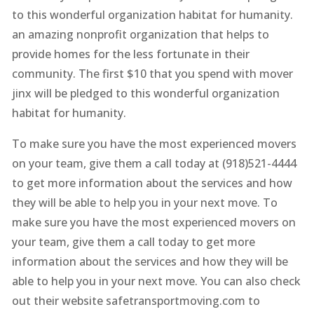
to this wonderful organization habitat for humanity.
an amazing nonprofit organization that helps to
provide homes for the less fortunate in their
community. The first $10 that you spend with mover
jinx will be pledged to this wonderful organization
habitat for humanity.
To make sure you have the most experienced movers
on your team, give them a call today at (918)521-4444
to get more information about the services and how
they will be able to help you in your next move. To
make sure you have the most experienced movers on
your team, give them a call today to get more
information about the services and how they will be
able to help you in your next move. You can also check
out their website safetransportmoving.com to