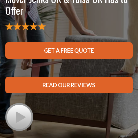
Offer
GET A FREE QUOTE
READ OUR REVIEWS