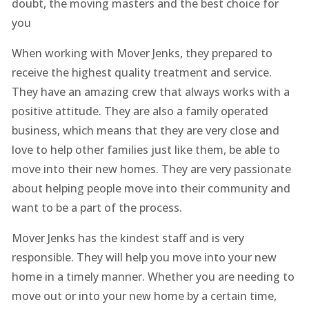
doubt, the moving masters and the best choice for
you
When working with Mover Jenks, they prepared to
receive the highest quality treatment and service.
They have an amazing crew that always works with a
positive attitude. They are also a family operated
business, which means that they are very close and
love to help other families just like them, be able to
move into their new homes. They are very passionate
about helping people move into their community and
want to be a part of the process.
Mover Jenks has the kindest staff and is very
responsible. They will help you move into your new
home in a timely manner. Whether you are needing to
move out or into your new home by a certain time,