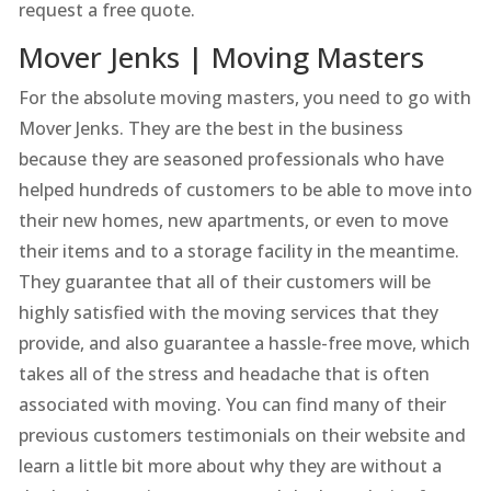
request a free quote.
Mover Jenks | Moving Masters
For the absolute moving masters, you need to go with
Mover Jenks. They are the best in the business
because they are seasoned professionals who have
helped hundreds of customers to be able to move into
their new homes, new apartments, or even to move
their items and to a storage facility in the meantime.
They guarantee that all of their customers will be
highly satisfied with the moving services that they
provide, and also guarantee a hassle-free move, which
takes all of the stress and headache that is often
associated with moving. You can find many of their
previous customers testimonials on their website and
learn a little bit more about why they are without a