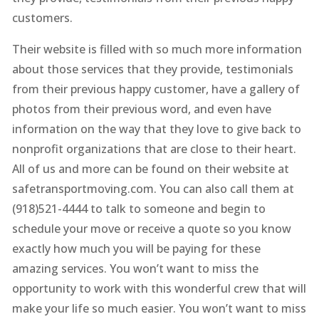
customers.
Their website is filled with so much more information
about those services that they provide, testimonials
from their previous happy customer, have a gallery of
photos from their previous word, and even have
information on the way that they love to give back to
nonprofit organizations that are close to their heart.
All of us and more can be found on their website at
safetransportmoving.com. You can also call them at
(918)521-4444 to talk to someone and begin to
schedule your move or receive a quote so you know
exactly how much you will be paying for these
amazing services. You won’t want to miss the
opportunity to work with this wonderful crew that will
make your life so much easier. You won’t want to miss