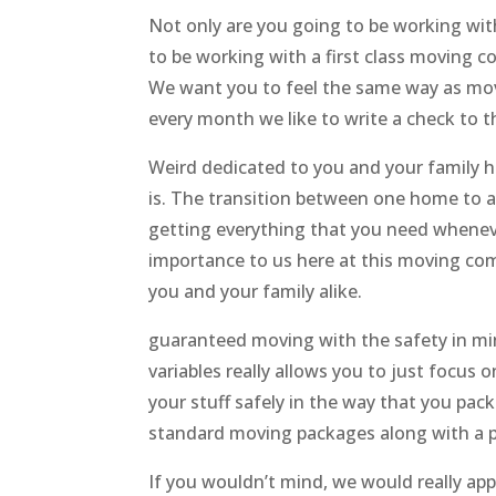
Not only are you going to be working wit
to be working with a first class moving 
We want you to feel the same way as mov
every month we like to write a check to 
Weird dedicated to you and your family
is. The transition between one home to an
getting everything that you need wheneve
importance to us here at this moving co
you and your family alike.
guaranteed moving with the safety in mind
variables really allows you to just focus
your stuff safely in the way that you pa
standard moving packages along with a p
If you wouldn’t mind, we would really app