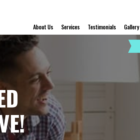
About Us
Services
Testimonials
Gallery
ED
VE!