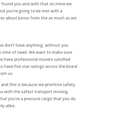
we found you and with that on mine we
nd you’re going to be met with a
res about Junior from the as much as we
we don’t have anything. without you
the time of need. We want to make sure
we have professional movers satisfied
o have five star ratings across the board
from us.
d this is because we prioritize safety.
you with the safest transport moving
that you’re a pressure cargo that you do
ly alike.