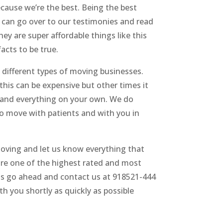
ecause we’re the best. Being the best
ou can go over to our testimonies and read
ey are super affordable things like this
acts to be true.
 different types of moving businesses.
this can be expensive but other times it
g and everything on your own. We do
o move with patients and with you in
Moving and let us know everything that
 are one of the highest rated and most
ents go ahead and contact us at 918521-444
th you shortly as quickly as possible