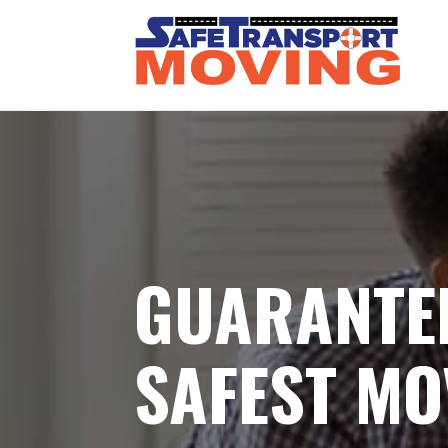
GUARANTE
SAFEST MO