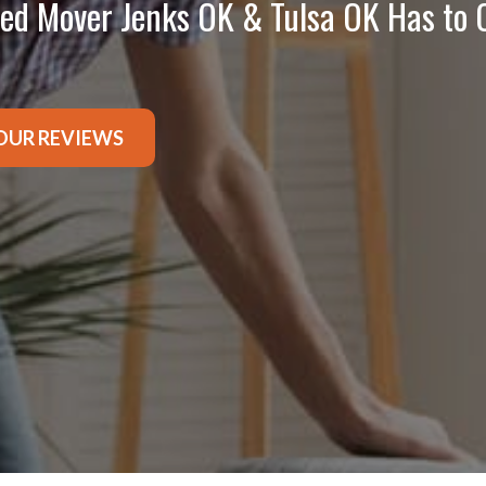
ted Mover Jenks OK & Tulsa OK Has to 
OUR REVIEWS