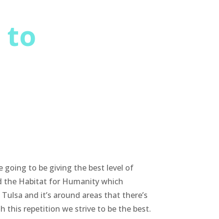
 to
going to be giving the best level of
ed the Habitat for Humanity which
Tulsa and it’s around areas that there’s
this repetition we strive to be the best.