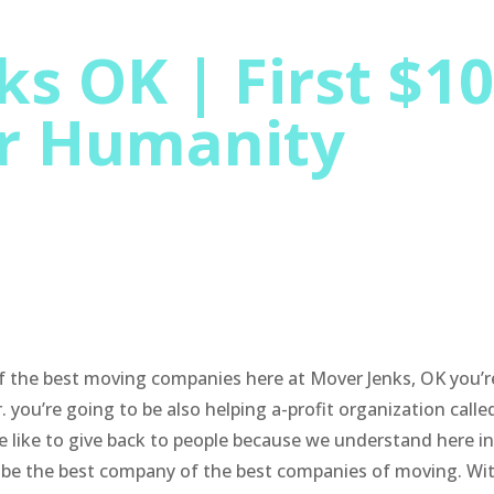
s OK | First $10
or Humanity
 the best moving companies here at Mover Jenks, OK you’re 
you’re going to be also helping a-profit organization call
 like to give back to people because we understand here in 
 be the best company of the best companies of moving. With 