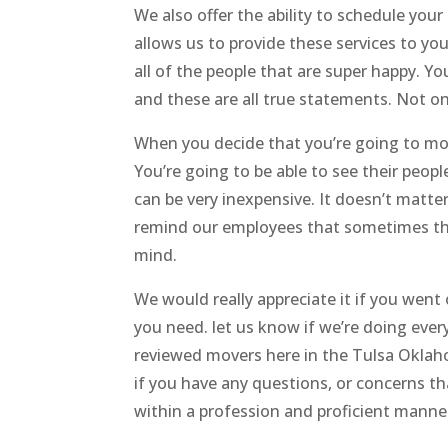
We also offer the ability to schedule you
allows us to provide these services to you
all of the people that are super happy. Yo
and these are all true statements. Not onl
When you decide that you’re going to move
You’re going to be able to see their peopl
can be very inexpensive. It doesn’t mat
remind our employees that sometimes thi
mind.
We would really appreciate it if you wen
you need. let us know if we’re doing ever
reviewed movers here in the Tulsa Oklahom
if you have any questions, or concerns tha
within a profession and proficient manne