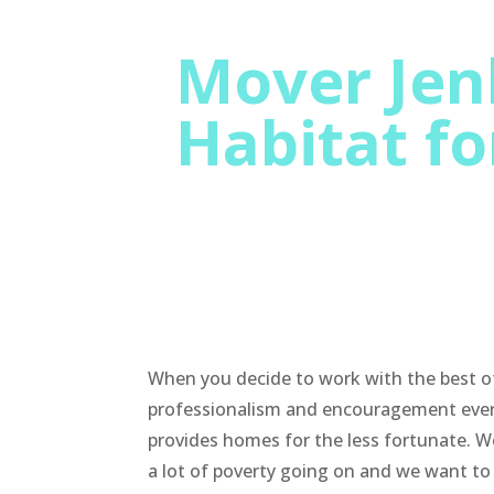
Mover Jenk
Habitat f
When you decide to work with the best of
professionalism and encouragement ever. 
provides homes for the less fortunate. We
a lot of poverty going on and we want to