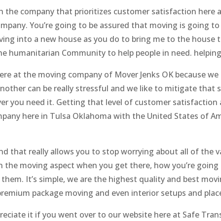
h the company that prioritizes customer satisfaction here 
company. You’re going to be assured that moving is going t
ing into a new house as you do to bring me to the house th
the humanitarian Community to help people in need. helping
 here at the moving company of Mover Jenks OK because we
other can be really stressful and we like to mitigate that 
r you need it. Getting that level of customer satisfaction
mpany here in Tulsa Oklahoma with the United States of Am
 that really allows you to stop worrying about all of the va
 on the moving aspect when you get there, how you’re going 
ck them. It’s simple, we are the highest quality and best m
remium package moving and even interior setups and place
reciate it if you went over to our website here at Safe Tra