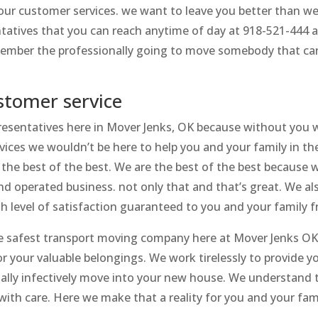
 our customer services. we want to leave you better than 
atives that you can reach anytime of day at 918-521-444 a
emember the professionally going to move somebody that ca
stomer service
presentatives here in Mover Jenks, OK because without you 
rvices we wouldn’t be here to help you and your family in 
the best of the best. We are the best of the best because 
 operated business. not only that and that’s great. We als
gh level of satisfaction guaranteed to you and your family 
 safest transport moving company here at Mover Jenks OK an
r your valuable belongings. We work tirelessly to provide 
ially infectively move into your new house. We understand 
ith care. Here we make that a reality for you and your fami