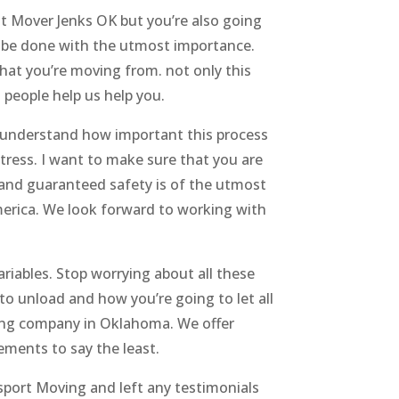
at Mover Jenks OK but you’re also going
o be done with the utmost importance.
at you’re moving from. not only this
 people help us help you.
 understand how important this process
stress. I want to make sure that you are
 and guaranteed safety is of the utmost
erica. We look forward to working with
riables. Stop worrying about all these
to unload and how you’re going to let all
oving company in Oklahoma. We offer
ments to say the least.
nsport Moving and left any testimonials