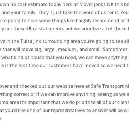
r own no cost estimate today here at Mover Jenks OK this b
 and your family. They’ll just take the word of us for it. Y
u’re going to hear some things like I highly recommend or th
y are these Ultra statements but we prioritize all of these f
 in the Tulsa Jinx surrounding area you’re going to see all
e that will move big, large , medium , and small. Sometimes 
ter what kind of house that you need, we can move anythin
s is the first time our customers have moved so we need t
t over and checked out our website here at Safe Transport 
ything correct or if we can improve anything. seeing as we
a area it’s important that we do prioritize all of our cli
t you’d like one of our representatives to answer will be wi
r.