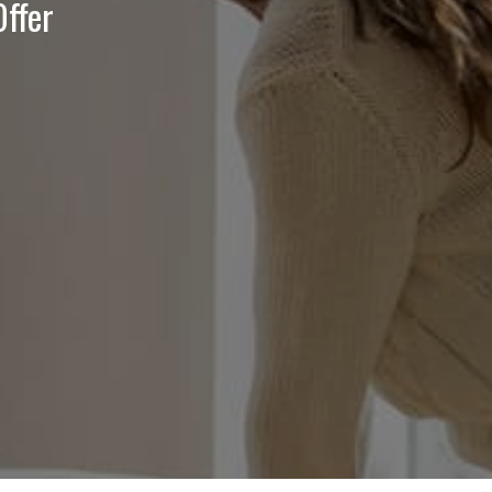
Offer