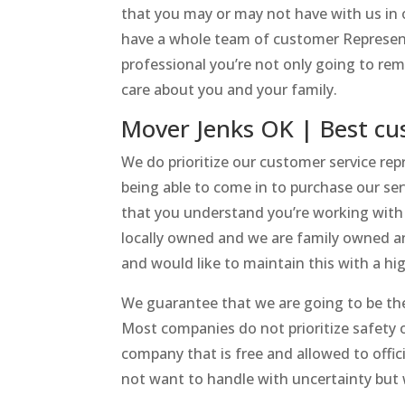
that you may or may not have with us in
have a whole team of customer Represent
professional you’re not only going to r
care about you and your family.
Mover Jenks OK | Best cu
We do prioritize our customer service re
being able to come in to purchase our se
that you understand you’re working with 
locally owned and we are family owned and
and would like to maintain this with a hi
We guarantee that we are going to be the
Most companies do not prioritize safety o
company that is free and allowed to offic
not want to handle with uncertainty but w