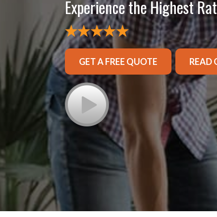
Experience the Highest Ra
GET A FREE QUOTE
READ 