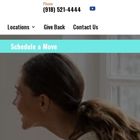
Phone
(918) 521-4444
Locations
Give Back
Contact Us
Schedule a Move