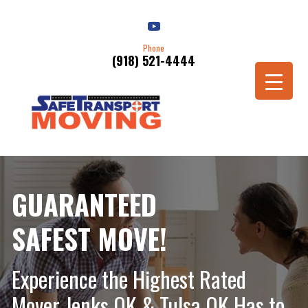
Phone
(918) 521-4444
Schedule a Move
GUARANTEED
SAFEST MOVE!
Experience the Highest Rated
Mover Jenks OK & Tulsa OK Has to