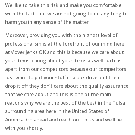
We like to take this risk and make you comfortable
with the fact that we are not going to do anything to
harm you in any sense of the matter.
Moreover, providing you with the highest level of
professionalism is at the forefront of our mind here
atMover Jenks OK and this is because we care about
your items. caring about your items as well such as
apart from our competitors because our competitors
just want to put your stuff in a box drive and then
drop it off they don’t care about the quality assurance
that we care about and this is one of the main
reasons why we are the best of the best in the Tulsa
surrounding area here in the United States of
America. Go ahead and reach out to us and we’ll be
with you shortly.