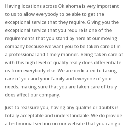
Having locations across Oklahoma is very important
to us to allow everybody to be able to get the
exceptional service that they require. Giving you the
exceptional service that you require is one of the
requirements that you stand by here at our moving
company because we want you to be taken care of in
a professional and timely manner. Being taken care of
with this high level of quality really does differentiate
us from everybody else. We are dedicated to taking
care of you and your family and everyone of your
needs. making sure that you are taken care of truly
does affect our company.
Just to reassure you, having any qualms or doubts is
totally acceptable and understandable. We do provide
a testimonial section on our website that you can go