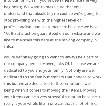
into our family as if you’ve been there since the very
beginning. We want to make sure that you
understand that absolutely no cost so we’re going to
stop providing me with the highest level of
professionalism and customer care because we have a
100% satisfaction guaranteed on our website and we
like to maintain this here at the moving company in
tulsa.
you’re definitely going to want to always be a part of
our company here at Mover Jenks OK because we are
dedicated to you and your family. Not only are we
dedicated to the family members that choose to work
this but we are dedicated to their emotional well-
being when it comes to moving their items. Moving
your items can be a very stressful situation because it
really is your whole life in one car that’s a lot of risk.