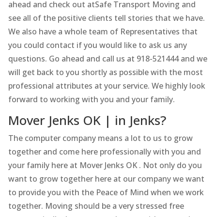
ahead and check out atSafe Transport Moving and
see all of the positive clients tell stories that we have.
We also have a whole team of Representatives that
you could contact if you would like to ask us any
questions. Go ahead and call us at 918-521444 and we
will get back to you shortly as possible with the most
professional attributes at your service. We highly look
forward to working with you and your family.
Mover Jenks OK | in Jenks?
The computer company means a lot to us to grow
together and come here professionally with you and
your family here at Mover Jenks OK . Not only do you
want to grow together here at our company we want
to provide you with the Peace of Mind when we work
together. Moving should be a very stressed free