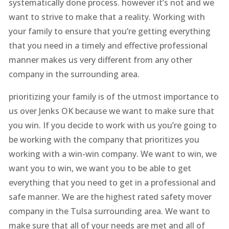
systematically done process. however it’s not and we
want to strive to make that a reality. Working with
your family to ensure that you’re getting everything
that you need in a timely and effective professional
manner makes us very different from any other
company in the surrounding area.
prioritizing your family is of the utmost importance to
us over Jenks OK because we want to make sure that
you win. If you decide to work with us you’re going to
be working with the company that prioritizes you
working with a win-win company. We want to win, we
want you to win, we want you to be able to get
everything that you need to get in a professional and
safe manner. We are the highest rated safety mover
company in the Tulsa surrounding area. We want to
make sure that all of your needs are met and all of