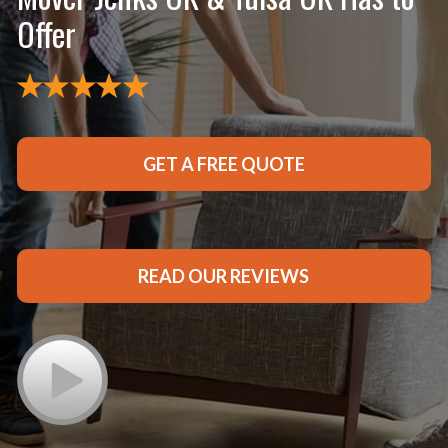
Offer
GET A FREE QUOTE
READ OUR REVIEWS