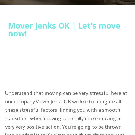
Mover Jenks OK | Let’s move
now!
Understand that moving can be very stressful here at
our companyMover Jenks OK we like to mitigate all
these stressful factors. finding you with a smooth
transition. when moving can really make moving a
very very positive action. You’re going to be thrown