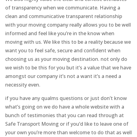
of transparency when we communicate. Having a
clean and communicative transparent relationship
with your moving company really allows you to be well
informed and feel like you’re in the know when
moving with us. We like this to be a reality because we
want you to feel safe, secure and confident when
choosing us as your moving destination. not only do
we wish to be this for you but it’s a value that we have
amongst our company it’s not a want it’s a need a
necessity even.
if you have any qualms questions or just don’t know
what’s going on we do have a whole website with a
bunch of testimonies that you can read through at
Safe Transport Moving or if you’d like to leave one of
your own you’re more than welcome to do that as well