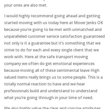
your ones are also met.
I would highly recommend going ahead and getting
started moving with us today here at Mover Jenks OK
because you’re going to be met with unmatched and
unparalleled customer service satisfaction guaranteed
not only is it a guarantee but it’s something that we
strive to do for each and every single client that we
work with. Here at the safe transport moving
company we often do get emotional experiences
because moving all of these sentimental leave High
valued items really brings us to some people. This is a
totally normal reaction to have and we hear
professionals build and understand to understand
what you’re going through in your time of need.
We also highly value the clear and concise attributes