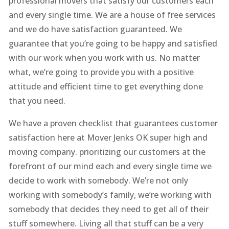
professional movers that satisfy our customers each
and every single time. We are a house of free services
and we do have satisfaction guaranteed. We
guarantee that you’re going to be happy and satisfied
with our work when you work with us. No matter
what, we’re going to provide you with a positive
attitude and efficient time to get everything done
that you need.
We have a proven checklist that guarantees customer
satisfaction here at Mover Jenks OK super high and
moving company. prioritizing our customers at the
forefront of our mind each and every single time we
decide to work with somebody. We’re not only
working with somebody’s family, we’re working with
somebody that decides they need to get all of their
stuff somewhere. Living all that stuff can be a very