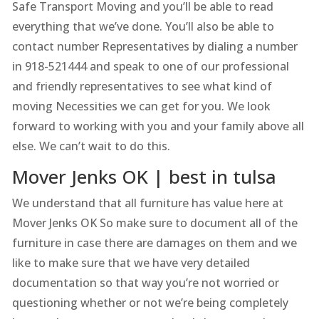
Safe Transport Moving and you’ll be able to read
everything that we’ve done. You’ll also be able to
contact number Representatives by dialing a number
in 918-521444 and speak to one of our professional
and friendly representatives to see what kind of
moving Necessities we can get for you. We look
forward to working with you and your family above all
else. We can’t wait to do this.
Mover Jenks OK | best in tulsa
We understand that all furniture has value here at
Mover Jenks OK So make sure to document all of the
furniture in case there are damages on them and we
like to make sure that we have very detailed
documentation so that way you’re not worried or
questioning whether or not we’re being completely