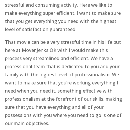
stressful and consuming activity. Here we like to
make everything super efficient. I want to make sure
that you get everything you need with the highest
level of satisfaction guaranteed.
That movie can be a very stressful time in his life but
here at Mover Jenks OK wish I would make this
process very streamlined and efficient. We have a
professional team that is dedicated to you and your
family with the highest level of professionalism. We
want to make sure that you’re working everything I
need when you need it. something effective with
professionalism at the forefront of our skills. making
sure that you have everything and all of your
possessions with you where you need to go is one of
our main objectives.