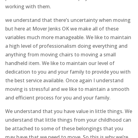
working with them.
we understand that there’s uncertainty when moving
but here at Mover Jenks OK we make all of these
variables much more manageable. We like to maintain
a high level of professionalism doing everything and
anything from moving chairs to moving a small
handheld item. We like to maintain our level of
dedication to you and your family to provide you with
the best service available. Once again I understand
moving is stressful and we like to maintain a smooth
and efficient process for you and your family.
We understand that you have value in little things. We
understand that little things from your childhood can
be attached to some of these belongings that you
may have that we need to move. So this is why we’re