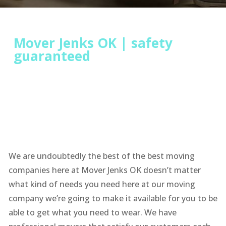
Mover Jenks OK | safety
guaranteed
We are undoubtedly the best of the best moving
companies here at Mover Jenks OK doesn’t matter
what kind of needs you need here at our moving
company we’re going to make it available for you to be
able to get what you need to wear. We have