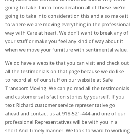
going to take it into consideration all of these. we’re
going to take into consideration this and also make it
to where we are moving everything in the professional
way with Care at heart. We don’t want to break any of
your stuff or make you feel any kind of way about it
when we move your furniture with sentimental value.
We do have a website that you can visit and check out
all the testimonials on that page because we do like
to record all of our stuff on our website at Safe
Transport Moving. We can go read all the testimonials
and customer satisfaction stories by yourself. If you
text Richard customer service representative go
ahead and contact us at 918-521-444 and one of our
professional Representatives will be with you in a
short And Timely manner. We look forward to working