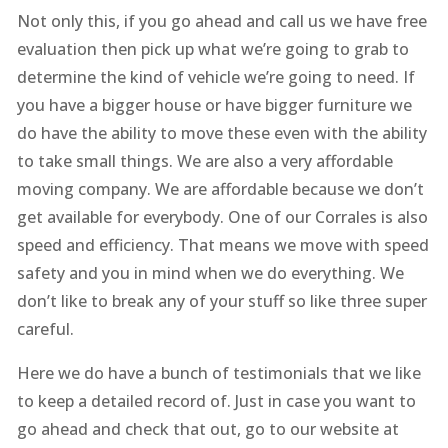
Not only this, if you go ahead and call us we have free
evaluation then pick up what we’re going to grab to
determine the kind of vehicle we’re going to need. If
you have a bigger house or have bigger furniture we
do have the ability to move these even with the ability
to take small things. We are also a very affordable
moving company. We are affordable because we don’t
get available for everybody. One of our Corrales is also
speed and efficiency. That means we move with speed
safety and you in mind when we do everything. We
don’t like to break any of your stuff so like three super
careful.
Here we do have a bunch of testimonials that we like
to keep a detailed record of. Just in case you want to
go ahead and check that out, go to our website at