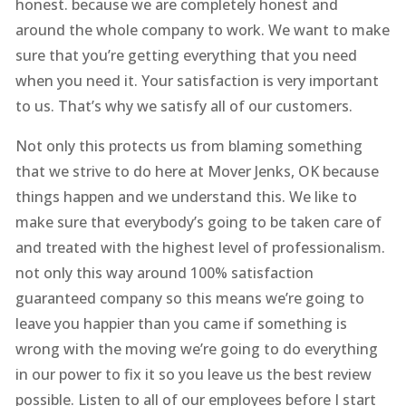
honest. because we are completely honest and
around the whole company to work. We want to make
sure that you’re getting everything that you need
when you need it. Your satisfaction is very important
to us. That’s why we satisfy all of our customers.
Not only this protects us from blaming something
that we strive to do here at Mover Jenks, OK because
things happen and we understand this. We like to
make sure that everybody’s going to be taken care of
and treated with the highest level of professionalism.
not only this way around 100% satisfaction
guaranteed company so this means we’re going to
leave you happier than you came if something is
wrong with the moving we’re going to do everything
in our power to fix it so you leave us the best review
possible. Listen to all of our employees before I start