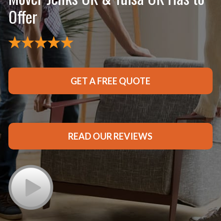
Offer
GET A FREE QUOTE
READ OUR REVIEWS