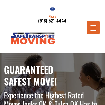
Phone
(918) 521-4444
Schedule a Move
GUARANTEED
SAFEST MOVE!
Experience the Highest Rated
Mover Jenks OK & Tulsa OK Has to