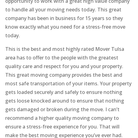
opportunity to work with a great high value company
to handle all your moving needs today. This great
company has been in business for 15 years so they
know exactly what you need for a stress-free move
today.
This is the best and most highly rated Mover Tulsa
area has to offer to the people with the greatest
quality care and respect for you and your property.
This great moving company provides the best and
most safe transportation of your items. Your property
gets loaded securely and safely to ensure nothing
gets loose knocked around to ensure that nothing
gets damaged or broken during the move. I can’t
recommend a higher quality moving company to
ensure a stress-free experience for you. That will
make the best moving experience you’ve ever had.