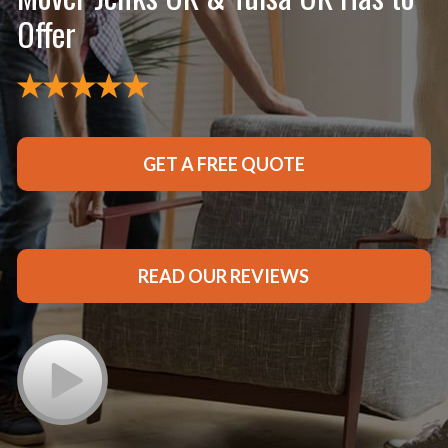
Offer
GET A FREE QUOTE
READ OUR REVIEWS