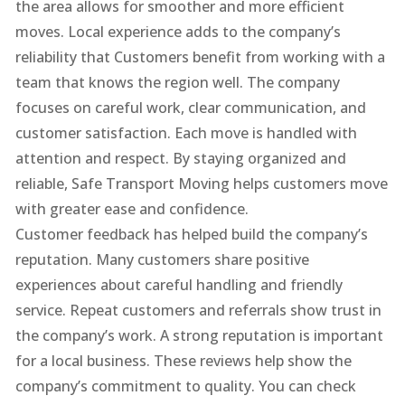
the area allows for smoother and more efficient
moves. Local experience adds to the company’s
reliability that Customers benefit from working with a
team that knows the region well. The company
focuses on careful work, clear communication, and
customer satisfaction. Each move is handled with
attention and respect. By staying organized and
reliable, Safe Transport Moving helps customers move
with greater ease and confidence.
Customer feedback has helped build the company’s
reputation. Many customers share positive
experiences about careful handling and friendly
service. Repeat customers and referrals show trust in
the company’s work. A strong reputation is important
for a local business. These reviews help show the
company’s commitment to quality. You can check