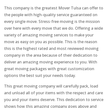
This company is the greatest Mover Tulsa can offer to
the people with high-quality service guaranteed on
every single move. Stress-free moving is the mission
over here with every move that we do. Offering a wide
variety of amazing moving services to make your
move as easy on you as possible. This is the reason
this is the highest rated and most reviewed moving
company in the area because of their dedication to
deliver an amazing moving experience to you. With
great moving packages with great customization
options the best suit your needs today.
This great moving company will carefully pack, load
and unload all of your items with the respect and care
you and your items deserve. This dedication to service
shows how this amazing company goes above and