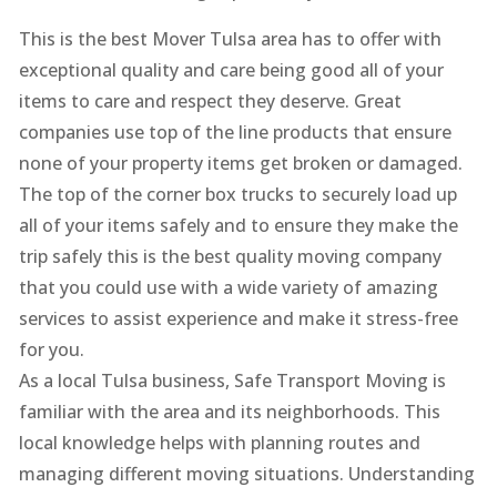
This is the best Mover Tulsa area has to offer with
exceptional quality and care being good all of your
items to care and respect they deserve. Great
companies use top of the line products that ensure
none of your property items get broken or damaged.
The top of the corner box trucks to securely load up
all of your items safely and to ensure they make the
trip safely this is the best quality moving company
that you could use with a wide variety of amazing
services to assist experience and make it stress-free
for you.
As a local Tulsa business, Safe Transport Moving is
familiar with the area and its neighborhoods. This
local knowledge helps with planning routes and
managing different moving situations. Understanding