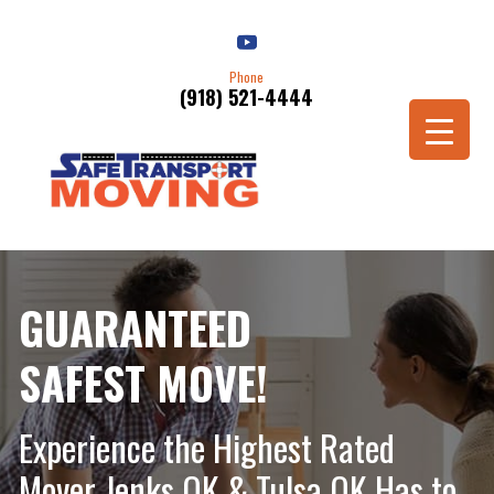
Phone
(918) 521-4444
Schedule a Move
GUARANTEED
SAFEST MOVE!
Experience the Highest Rated
Mover Jenks OK & Tulsa OK Has to