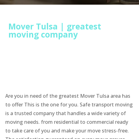
Mover Tulsa | greatest
moving company
Are you in need of the greatest Mover Tulsa area has
to offer This is the one for you. Safe transport moving
is a trusted company that handles a wide variety of
moving needs. from residential to commercial ready
to take care of you and make your move stress-free.