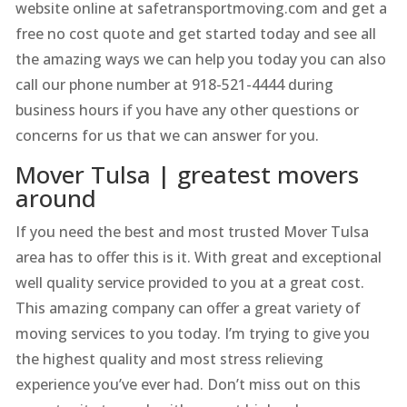
website online at safetransportmoving.com and get a
free no cost quote and get started today and see all
the amazing ways we can help you today you can also
call our phone number at 918-521-4444 during
business hours if you have any other questions or
concerns for us that we can answer for you.
Mover Tulsa | greatest movers
around
If you need the best and most trusted Mover Tulsa
area has to offer this is it. With great and exceptional
well quality service provided to you at a great cost.
This amazing company can offer a great variety of
moving services to you today. I’m trying to give you
the highest quality and most stress relieving
experience you’ve ever had. Don’t miss out on this