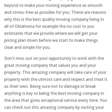
beyond to make your moving experience as smooth
and stress-free as possible for you. These are reasons
why this is the best quality moving company living in
all of Oklahoma for example the no cost to you
estimates that we provide where we will get your
pricing plan down before we start to make things
clear and simple for you.
Don’t miss out on your opportunity to work with the
great moving company that values you and your
property. This amazing company will take care of your
property with the utmost care and respect and treat it
as their own. Being sure not to damage or break
anything is key to being the best moving company in
the area that gives exceptional service every time. You
can check out this amazing company by visiting your