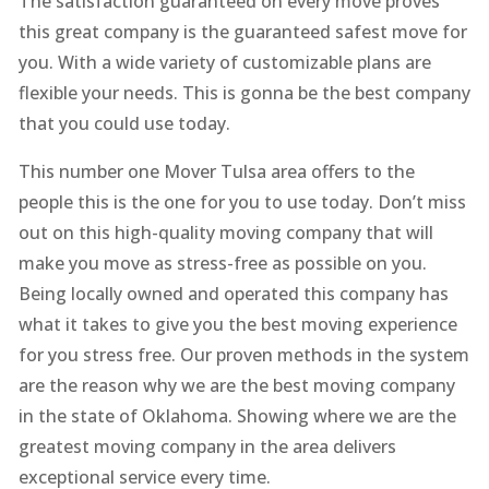
The satisfaction guaranteed on every move proves
this great company is the guaranteed safest move for
you. With a wide variety of customizable plans are
flexible your needs. This is gonna be the best company
that you could use today.
This number one Mover Tulsa area offers to the
people this is the one for you to use today. Don’t miss
out on this high-quality moving company that will
make you move as stress-free as possible on you.
Being locally owned and operated this company has
what it takes to give you the best moving experience
for you stress free. Our proven methods in the system
are the reason why we are the best moving company
in the state of Oklahoma. Showing where we are the
greatest moving company in the area delivers
exceptional service every time.