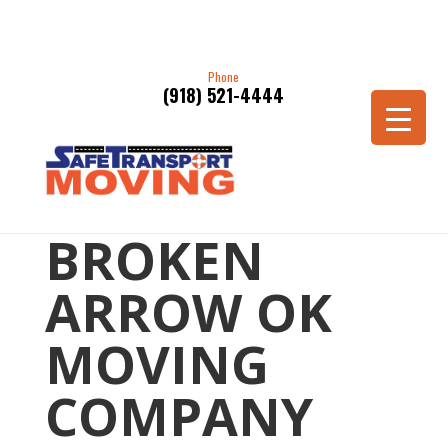
Phone
(918) 521-4444
BROKEN
ARROW OK
MOVING
COMPANY