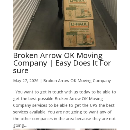
Broken Arrow OK Moving
Company | Easy Does It For
sure
May 27, 2026
|
Broken Arrow OK Moving Company
You want to get in touch with us today to be able to
get the best possible Broken Arrow OK Moving
Company services to be able to get the UPS the best
services available. You are not going to want any of
the other companies in the area because they are not
going...