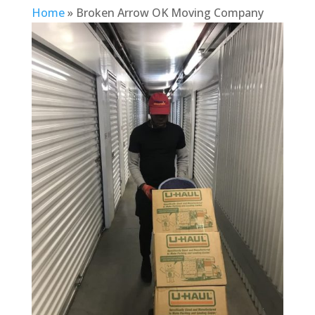
Home
»
Broken Arrow OK Moving Company