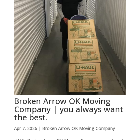
Broken Arrow OK Moving
Company | you always want
the best.
Apr 7, 2026
|
Broken Arrow OK Moving Company