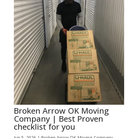
Broken Arrow OK Moving
Company | Best Proven
checklist for you
Jun 5, 2026
|
Broken Arrow OK Moving Company