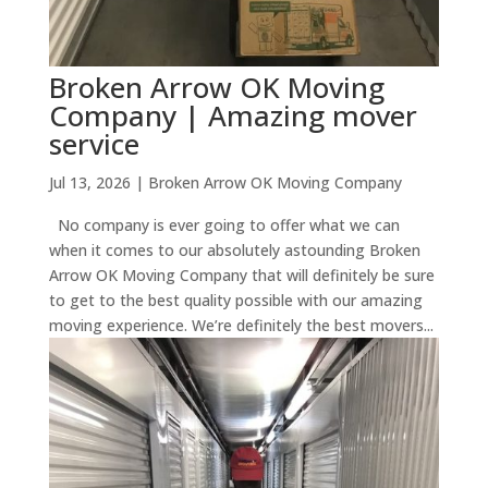
Broken Arrow OK Moving
Company | Amazing mover
service
Jul 13, 2026
|
Broken Arrow OK Moving Company
No company is ever going to offer what we can
when it comes to our absolutely astounding Broken
Arrow OK Moving Company that will definitely be sure
to get to the best quality possible with our amazing
moving experience. We’re definitely the best movers...