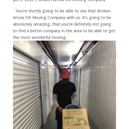
You’re shortly going to be able to see that Broken
Arrow OK Moving Company with us. It’s going to be
absolutely amazing, that you’re definitely not going
to find a better company in the area to be able to get
the most wonderful moving...