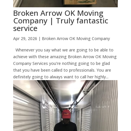
Broken Arrow OK Moving
Company | Truly fantastic
service
Apr 29, 2026
|
Broken Arrow OK Moving Company
Whenever you say what we are going to be able to
achieve with these amazing Broken Arrow OK Moving
Company Services you’re nothing going to be glad
that you have been called to professionals. You are
definitely going to always want to call her highly...